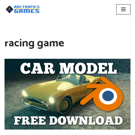
Skip
to
content
racing game