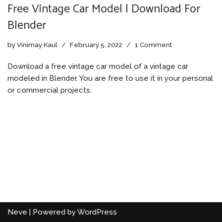
Free Vintage Car Model | Download For
Blender
by
Vinimay Kaul
February 5, 2022
1 Comment
Download a free vintage car model of a vintage car
modeled in Blender. You are free to use it in your personal
or commercial projects.
Neve
| Powered by
WordPress