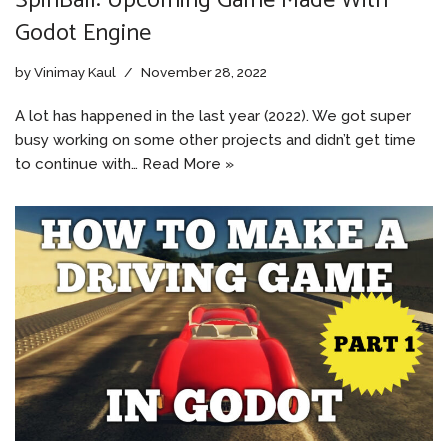
SpinBall: Upcoming Game Made With
Godot Engine
by
Vinimay Kaul
November 28, 2022
A lot has happened in the last year (2022). We got super
busy working on some other projects and didn’t get time
to continue with…
Read More »