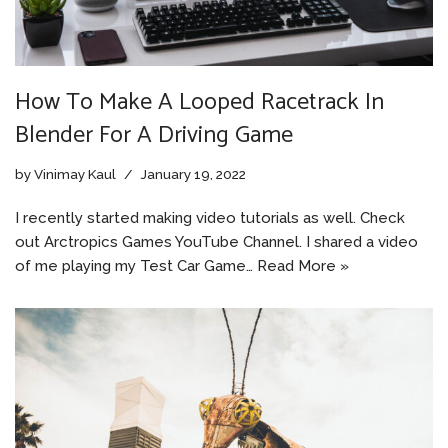
How To Make A Looped Racetrack In
Blender For A Driving Game
by
Vinimay Kaul
January 19, 2022
I recently started making video tutorials as well. Check
out Arctropics Games YouTube Channel. I shared a video
of me playing my Test Car Game…
Read More »