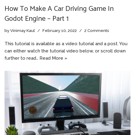
How To Make A Car Driving Game In
Godot Engine – Part 1
by
Vinimay Kaul
February 10, 2022
2 Comments
This tutorial is available as a video tutorial and a post. You
can either watch the tutorial video below, or scroll down
further to read…
Read More »