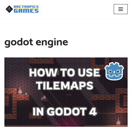
Skip
to
content
godot engine