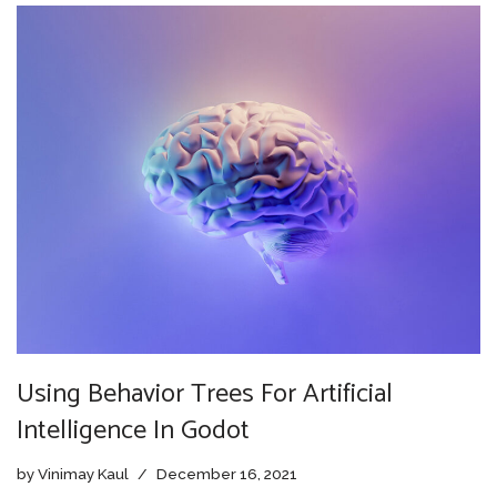
Using Behavior Trees For Artificial
Intelligence In Godot
by
Vinimay Kaul
December 16, 2021