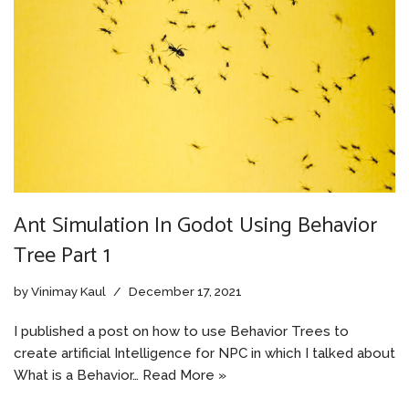
Ant Simulation In Godot Using Behavior
Tree Part 1
by
Vinimay Kaul
December 17, 2021
I published a post on how to use Behavior Trees to
create artificial Intelligence for NPC in which I talked about
What is a Behavior…
Read More »