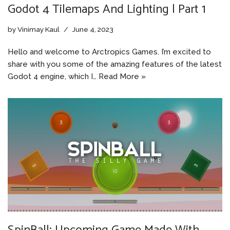
Godot 4 Tilemaps And Lighting | Part 1
by
Vinimay Kaul
June 4, 2023
Hello and welcome to Arctropics Games. I’m excited to
share with you some of the amazing features of the latest
Godot 4 engine, which I…
Read More »