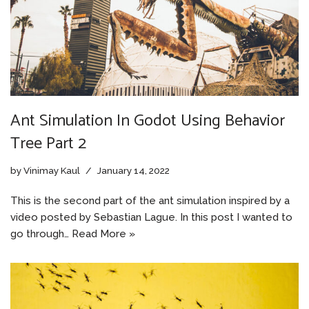
Ant Simulation In Godot Using Behavior
Tree Part 2
by
Vinimay Kaul
January 14, 2022
This is the second part of the ant simulation inspired by a
video posted by Sebastian Lague. In this post I wanted to
go through…
Read More »